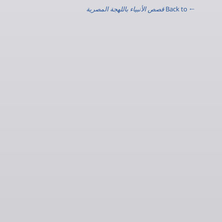
قصص الأنبياء باللهجة المصرية
← Back to