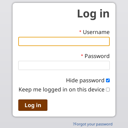
Skip to main conten
Log in
Username
Password
Hide password
Keep me logged in on this device
Forgot your password?