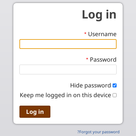
Skip to main conten
Log in
Username
Password
Hide password
Keep me logged in on this device
Forgot your password?