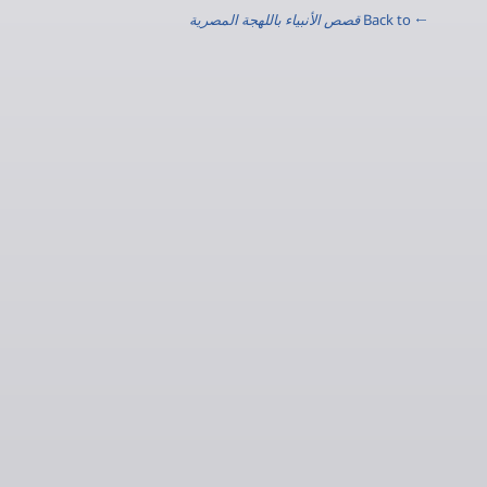
قصص الأنبياء باللهجة المصرية
← Back to