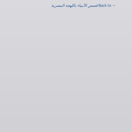
قصص الأنبياء باللهجة المصرية
← Back to