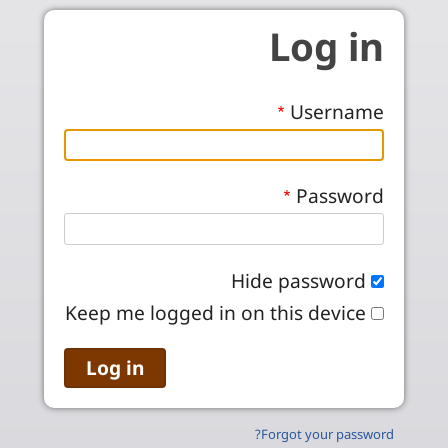
Skip to main conten
Log in
Username
Password
Hide password
Keep me logged in on this device
Forgot your password?